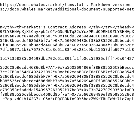
https://docs.whales.market/llms.txt). Markdown versions 
s://docs.whales.market/additional-document/supported-net
n</th><th>Markets's Contract Address </th></tr></thead><
9ZLY3HNVpXjXtCnyxpb2rQ">GDsMbTq82sYcxPRLdQ9RHL9ZLY3HNVpX
a189a0798c674a2d0c6603">0x1eCdB32e59e948C010a189a0798C67
526c8bbecdc4686d8bf7a">0x7a560269480ef38b885526c8bbecdc4
Ef38B885526C8bBecdc4686d8bF7A">0x7a560269480ef38b885526c
7dfa6977a1b8c76737c81e3c61a83">0x231c9bd15657dfa6977a1b
1b171358235c04598dbc702c61a891fa1fb0cc52936cfff">Ox04427
5526C8bBecdc4686d8bF7A">0x7a560269480Ef38B885526C8bBecdc
7cf2EB3a354dCA92A23092">0xdf02eeaB3CdF6eFE6B7cf2EB3a354d
526C8bBecdc4686d8bF7A">0x7a560269480Ef38B885526C8bBecdc4
b885526c8bbecdc4686d8bf7a">0x7a560269480Ef38B885526C8bBe
526C8bBecdc4686d8bF7A">0x7a560269480Ef38B885526C8bBecdc4
c799353cfadddc1549967263952f17bd3">0xE3b7427C799353cfaDD
f38b885526c8bbecdc4686d8bf7a">0x7a560269480ef38b885526c8
le7aplxdOLVIX3G7z_C5o">EQCBRKIxS0Y5baxZWKzTRuTaWf7le7apl