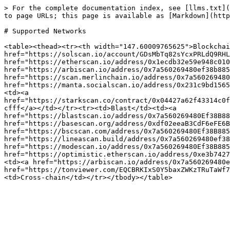
> For the complete documentation index, see [llms.txt](
to page URLs; this page is available as [Markdown](http
# Supported Networks

<table><thead><tr><th width="147.60009765625">Blockchai
href="https://solscan.io/account/GDsMbTq82sYcxPRLdQ9RHL
href="https://etherscan.io/address/0x1ecdb32e59e948c010
href="https://arbiscan.io/address/0x7a560269480ef38b885
href="https://scan.merlinchain.io/address/0x7a560269480
href="https://manta.socialscan.io/address/0x231c9bd1565
<td><a 
href="https://starkscan.co/contract/0x04427a62f43314c0f
cfff</a></td></tr><tr><td>Blast</td><td><a 
href="https://blastscan.io/address/0x7a560269480Ef38B88
href="https://basescan.org/address/0xdf02eeaB3CdF6eFE6B
href="https://bscscan.com/address/0x7a560269480Ef38B885
href="https://lineascan.build/address/0x7a560269480ef38
href="https://modescan.io/address/0x7a560269480Ef38B885
href="https://optimistic.etherscan.io/address/0xe3b7427
<td><a href="https://arbiscan.io/address/0x7a560269480e
href="https://tonviewer.com/EQCBRKIxS0Y5baxZWKzTRuTaWf7