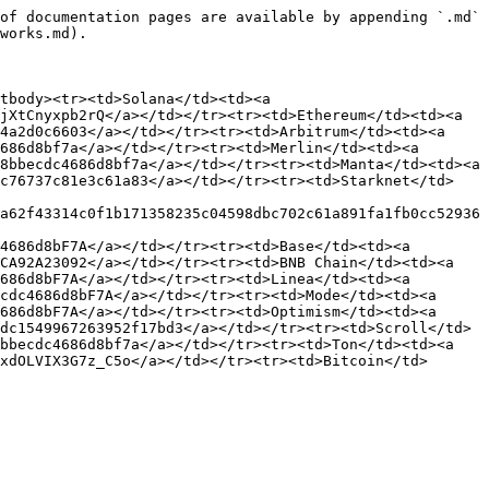
of documentation pages are available by appending `.md` 
works.md).

tbody><tr><td>Solana</td><td><a 
jXtCnyxpb2rQ</a></td></tr><tr><td>Ethereum</td><td><a 
4a2d0c6603</a></td></tr><tr><td>Arbitrum</td><td><a 
686d8bf7a</a></td></tr><tr><td>Merlin</td><td><a 
8bbecdc4686d8bf7a</a></td></tr><tr><td>Manta</td><td><a 
8c76737c81e3c61a83</a></td></tr><tr><td>Starknet</td>
a62f43314c0f1b171358235c04598dbc702c61a891fa1fb0cc52936
4686d8bF7A</a></td></tr><tr><td>Base</td><td><a 
CA92A23092</a></td></tr><tr><td>BNB Chain</td><td><a 
686d8bF7A</a></td></tr><tr><td>Linea</td><td><a 
cdc4686d8bF7A</a></td></tr><tr><td>Mode</td><td><a 
686d8bF7A</a></td></tr><tr><td>Optimism</td><td><a 
dc1549967263952f17bd3</a></td></tr><tr><td>Scroll</td>
bbecdc4686d8bf7a</a></td></tr><tr><td>Ton</td><td><a 
xdOLVIX3G7z_C5o</a></td></tr><tr><td>Bitcoin</td>