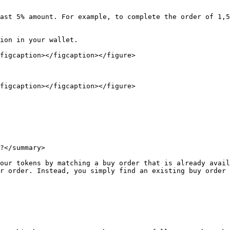
ast 5% amount. For example, to complete the order of 1,5
ion in your wallet.

figcaption></figcaption></figure>

figcaption></figcaption></figure>

?</summary>

our tokens by matching a buy order that is already avail
r order. Instead, you simply find an existing buy order 