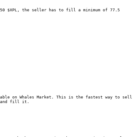
50 $XPL, the seller has to fill a minimum of 77.5 
able on Whales Market. This is the fastest way to sell 
and fill it.
