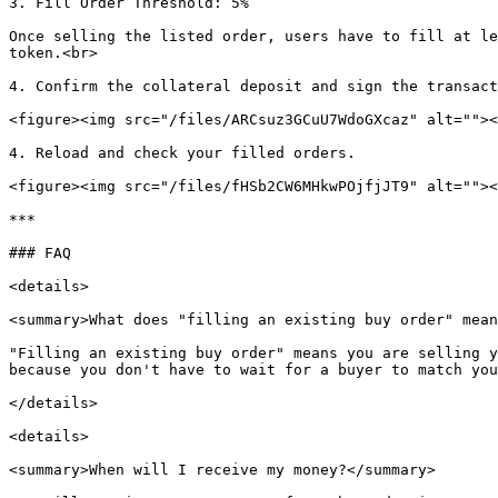
3. Fill Order Threshold: 5%

Once selling the listed order, users have to fill at le
token.<br>

4. Confirm the collateral deposit and sign the transact
<figure><img src="/files/ARCsuz3GCuU7WdoGXcaz" alt=""><
4. Reload and check your filled orders.

<figure><img src="/files/fHSb2CW6MHkwPOjfjJT9" alt=""><
***

### FAQ

<details>

<summary>What does "filling an existing buy order" mean
"Filling an existing buy order" means you are selling y
because you don't have to wait for a buyer to match you
</details>

<details>

<summary>When will I receive my money?</summary>
