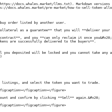
https://docs.whales.market/llms.txt). Markdown versions 
s://docs.whales.market/pre-market/how-to-sell-token-allo
buy order listed by another user.

ollateral as a guarantee** that you will **deliver your 
contract**, and you **can only reclaim it once you&#x20;
kens are successfully delivered to the buyers**.

l you deposited will be locked and you cannot take any a
)

 listings, and select the token you want to trade.

figcaption></figcaption></figure>

ount and confirm by clicking **Sell** again.&#x20;

figcaption></figcaption></figure>
