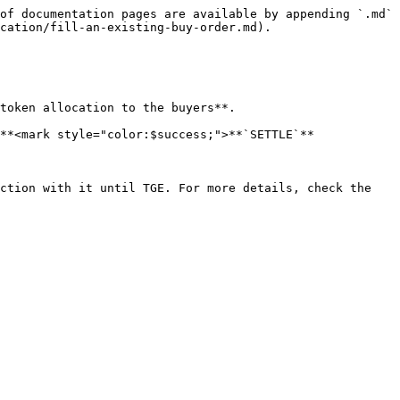
of documentation pages are available by appending `.md` 
cation/fill-an-existing-buy-order.md).

token allocation to the buyers**.

**<mark style="color:$success;">**`SETTLE`**
ction with it until TGE. For more details, check the 