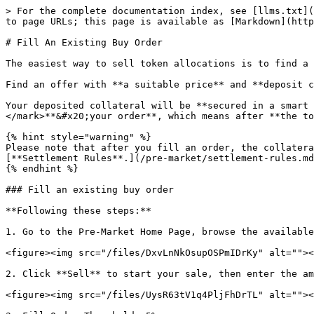
> For the complete documentation index, see [llms.txt](
to page URLs; this page is available as [Markdown](http
# Fill An Existing Buy Order

The easiest way to sell token allocations is to find a 
Find an offer with **a suitable price** and **deposit c
Your deposited collateral will be **secured in a smart 
</mark>**&#x20;your order**, which means after **the to
{% hint style="warning" %}

Please note that after you fill an order, the collatera
[**Settlement Rules**.](/pre-market/settlement-rules.md
{% endhint %}

### Fill an existing buy order

**Following these steps:**

1. Go to the Pre-Market Home Page, browse the available
<figure><img src="/files/DxvLnNkOsupOSPmIDrKy" alt=""><
2. Click **Sell** to start your sale, then enter the am
<figure><img src="/files/UysR63tV1q4PljFhDrTL" alt=""><