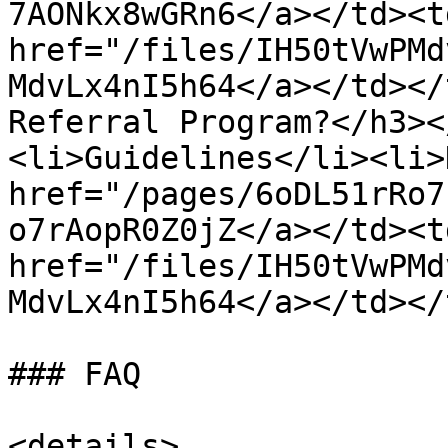
7AONkx8wGRn6</a></td><td
href="/files/IH50tVwPMd
MdvLx4nI5h64</a></td></
Referral Program?</h3><
<li>Guidelines</li><li>
href="/pages/6oDL51rRo7
o7rAopR0Z0jZ</a></td><td
href="/files/IH50tVwPMd
MdvLx4nI5h64</a></td></
### FAQ

<details>
