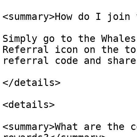
<summary>How do I join 
Simply go to the Whales
Referral icon on the to
referral code and share
</details>

<details>

<summary>What are the c