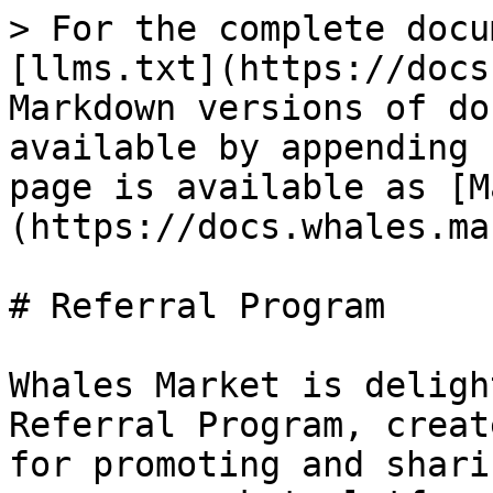
> For the complete docu
[llms.txt](https://docs
Markdown versions of do
available by appending 
page is available as [M
(https://docs.whales.ma
# Referral Program

Whales Market is deligh
Referral Program, creat
for promoting and shari