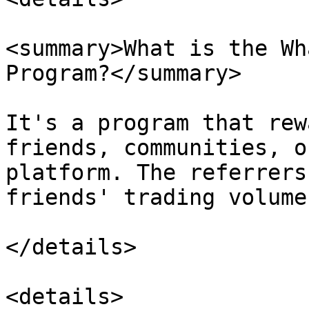
<summary>What is the Wh
Program?</summary>

It's a program that rew
friends, communities, o
platform. The referrers
friends' trading volume.
</details>

<details>
