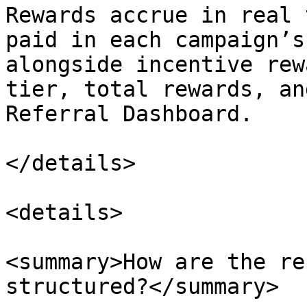
Rewards accrue in real 
paid in each campaign’s
alongside incentive rew
tier, total rewards, an
Referral Dashboard.

</details>

<details>

<summary>How are the re
structured?</summary>
