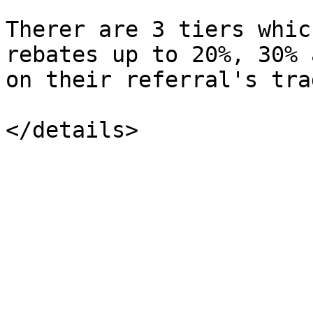
Therer are 3 tiers whic
rebates up to 20%, 30% 
on their referral's tra