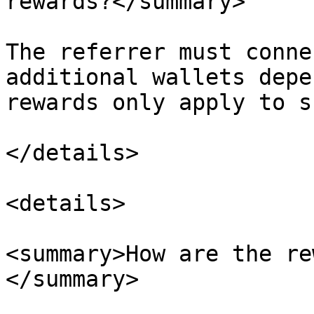
rewards?</summary>

The referrer must conne
additional wallets depe
rewards only apply to s
</details>

<details>

<summary>How are the re
</summary>
