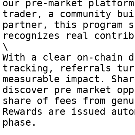
our pre-market platform
trader, a community bui
partner, this program s
recognizes real contrib
\

With a clear on-chain d
tracking, referrals tur
measurable impact. Shar
discover pre market opp
share of fees from genu
Rewards are issued auto
phase.
