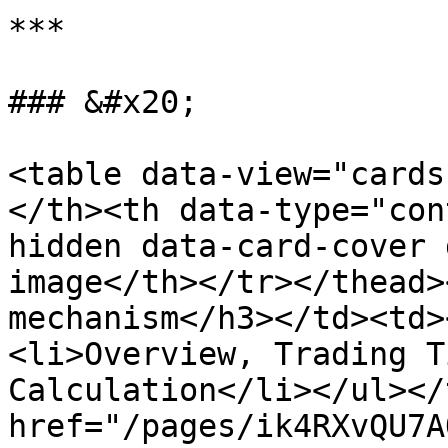
***

### &#x20;

<table data-view="cards
</th><th data-type="con
hidden data-card-cover 
image</th></tr></thead>
mechanism</h3></td><td>
<li>Overview, Trading T
Calculation</li></ul></
href="/pages/ik4RXvQU7A