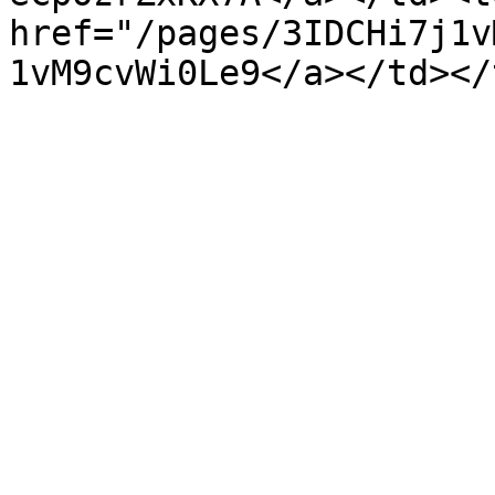
href="/pages/3IDCHi7j1v