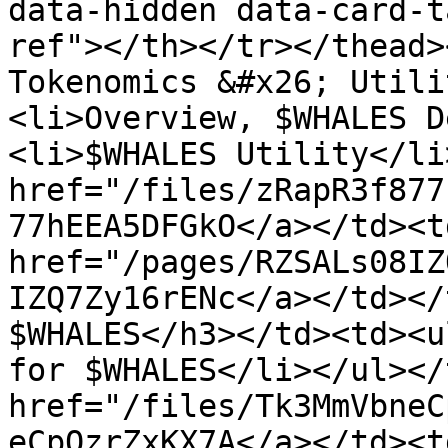
data-hidden data-card-t
ref"></th></tr></thead>
Tokenomics &#x26; Utili
<li>Overview, $WHALES D
<li>$WHALES Utility</li
href="/files/zRapR3f877
77hEEA5DFGkO</a></td><td
href="/pages/RZSALs08IZ
IZQ7Zy16rENc</a></td></
$WHALES</h3></td><td><u
for $WHALES</li></ul></
href="/files/Tk3MmVbneC
eCpOzrZxKX7A</a></td><td