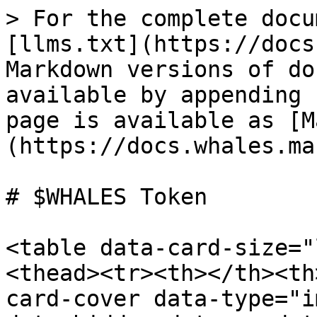
> For the complete docu
[llms.txt](https://docs
Markdown versions of do
available by appending 
page is available as [M
(https://docs.whales.ma
# $WHALES Token

<table data-card-size="
<thead><tr><th></th><th
card-cover data-type="i