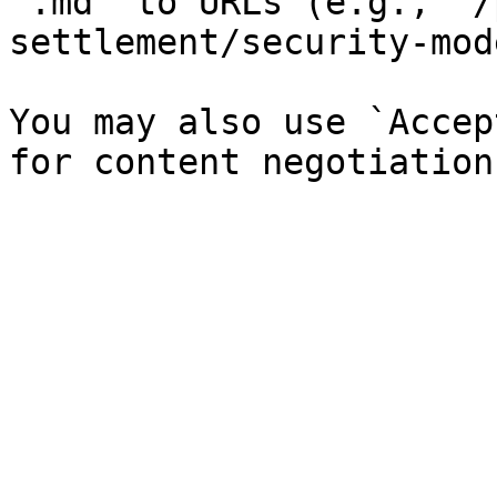
`.md` to URLs (e.g., `/
settlement/security-mod
You may also use `Accep