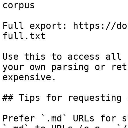
corpus

Full export: https://do
full.txt

Use this to access all 
your own parsing or ret
expensive.

## Tips for requesting 
Prefer `.md` URLs for s