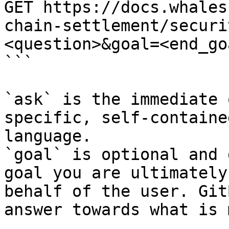
GET https://docs.whales
chain-settlement/securi
<question>&goal=<end_goa
```

`ask` is the immediate 
specific, self-containe
language.

`goal` is optional and 
goal you are ultimately
behalf of the user. Git
answer towards what is 