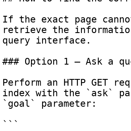
If the exact page canno
retrieve the informatio
query interface.

### Option 1 — Ask a qu
Perform an HTTP GET req
index with the `ask` pa
`goal` parameter:

```
