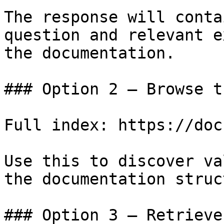
The response will conta
question and relevant e
the documentation.

### Option 2 — Browse t
Full index: https://doc
Use this to discover va
the documentation struc
### Option 3 — Retrieve