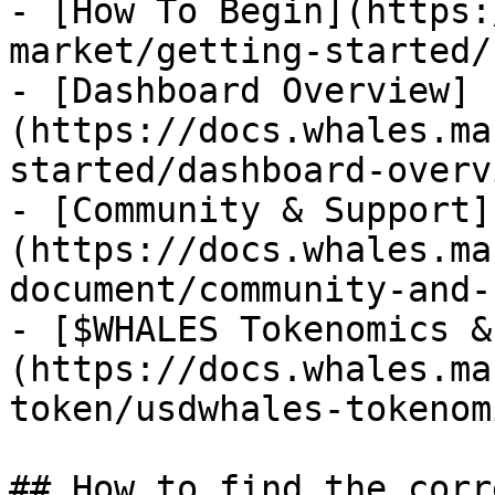
- [How To Begin](https:
market/getting-started/
- [Dashboard Overview]
(https://docs.whales.ma
started/dashboard-overv
- [Community & Support]
(https://docs.whales.ma
document/community-and-
- [$WHALES Tokenomics &
(https://docs.whales.ma
token/usdwhales-tokenom
## How to find the corr